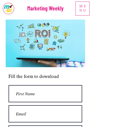
ME
Marketing Weekly
NU
Fill the form to download