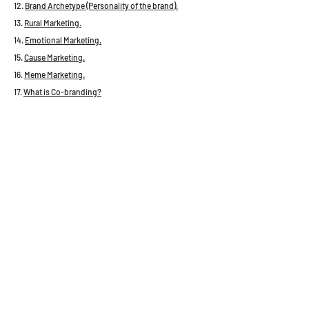
12.
Brand Archetype (Personality of the brand).
13.
Rural Marketing.
14.
Emotional Marketing.
15.
Cause Marketing.
16.
Meme Marketing.
17.
What is Co-branding?
18.
Concept of Planogram.
19.
Surrogate Marketing.
20.
AIDA Framework in Copywriting.
21.
Framing concept in Marketing.
22.
Problems with Brand Cannibalization.
23. What is Service Marketing?
24.
Seven (7) Types of Digital Marketing
25.
Principles of Digital Marketing.
26. Basics of Startup eco-system.
27. Important concepts about E-commerce
ecosystem.