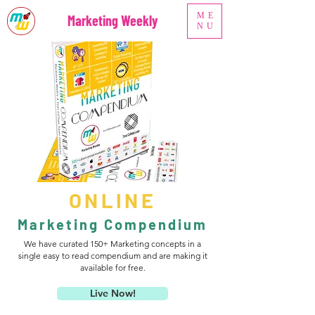
ME
Marketing Weekly
NU
ONLINE
Marketing Compendium
We have curated 150+ Marketing concepts in a
single easy to read compendium and are making it
available for free.
Live Now!