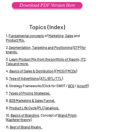
Download PDF Version Here
Topics (Index)
1.
Fundamental concepts
of
Marketing, Sales
and
Product Mix.
2.
Segmentation, Targeting and Positioning (STP) for
brands.
3.
Learn Product Mix from the portfolio of Xiaomi, ITC,
Tata and more.
4.
Basics of Sales & Distribution (FMCG/FMCDs)
5.
Type of Advertising (ATL/BTL/TTL)
6. Strategy Frameworks (Click for SWOT /
BCG
/
Ansoff
)
7.
Types of Pricing Strategies.
8.
B2B Marketing & Sales Funnel.
9.
Product Life Cycle (PLC) analysis.
10.
Basics of Branding
. Concept of
Brand Prism
(Kapferer theory)
.
11.
Best of Brand Rivalry.