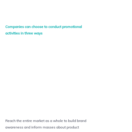
Companies can choose to conduct promotional 
activities in three ways
Reach the entire market as a whole to build brand 
awareness and inform masses about product