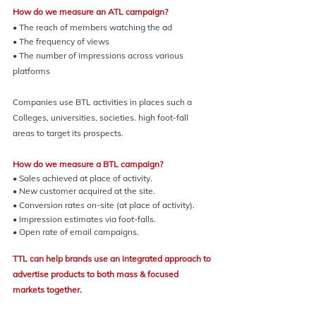
How do we measure an ATL campaign?
• The reach of members watching the ad
• The frequency of views
• The number of impressions across various 
platforms
Companies use BTL activities in places such a 
Colleges, universities, societies. high foot-fall 
areas to target its prospects.
How do we measure a BTL campaign?
• Sales achieved at place of activity.
• New customer acquired at the site.
• Conversion rates on-site (at place of activity).
• Impression estimates via foot-falls.
• Open rate of email campaigns.
TTL can help brands use an integrated approach to 
advertise products to both mass & focused 
markets together.