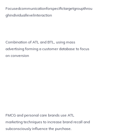
Focusedcommunicationforspecifictargetgroupthrou
ghindividuallevelinteraction
Combination of ATL and BTL, using mass 
advertising forming a customer database to focus 
on conversion 
FMCG and personal care brands use ATL 
marketing techniques to increase brand recall and 
subconsciously influence the purchase.