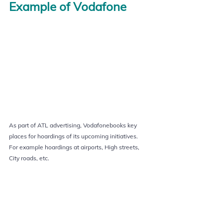
Example of Vodafone
As part of ATL advertising, Vodafonebooks key 
places for hoardings of its upcoming initiatives.
For example hoardings at airports, High streets, 
City roads, etc.