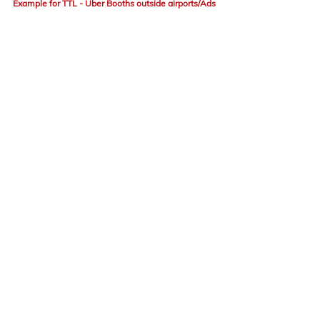
Example for TTL - Uber Booths outside airports/Ads
Advertising
Brand
advertisements
ATL
BTL