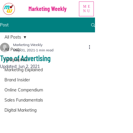
ME
Marketing Weekly
NU
Post
All Posts
Marketing Weekly
All Posts
May 31, 2021
1 min read
Type of Advertising
Infographics
Updated:
Jun 2, 2021
Marketing Explained
Brand Insider
Online Compendium
Sales Fundamentals
Digital Marketing