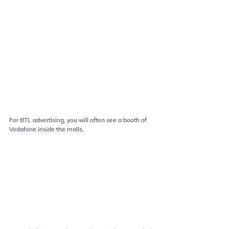
For BTL advertising, you will often see a booth of 
Vodafone inside the malls.