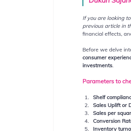
Dukan Sajane
If you are looking t
previous article in t
financial effects, a
Before we delve int
consumer experience
investments
.
Parameters to che
Shelf complian
Sales Uplift or 
Sales per square
Conversion Rat
Inventory turn