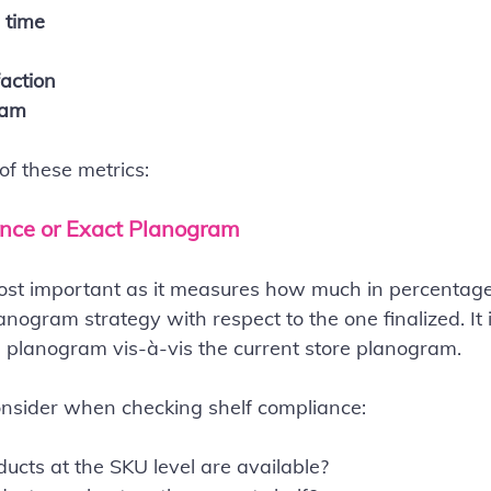
 time
action
ram
 of these metrics:
ance or Exact Planogram
most important as it measures how much in percentag
anogram strategy with respect to the one finalized. It 
 planogram vis-à-vis the current store planogram.
onsider when checking shelf compliance:
cts at the SKU level are available?