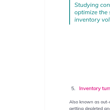
Studying conv
optimize the 
inventory vol
Inventory tur
Also known as out-o
getting depleted and