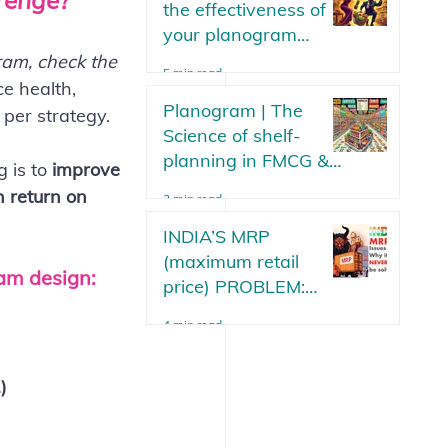
arenge?
the effectiveness of
your planogram
strategy? Parameters
ram, check the 
5 min read
or metrics to measure
ce health, 
your planogram plan
Planogram | The
 per strategy.
in an FMCG.
Science of shelf-
planning in FMCG &
 is to 
improve 
Modern Trade Stores
h return on 
3 min read
Updated 2025
INDIA’S MRP
(maximum retail
ram design:
price) PROBLEM:
Why will it never be
4 min read
solved?
)