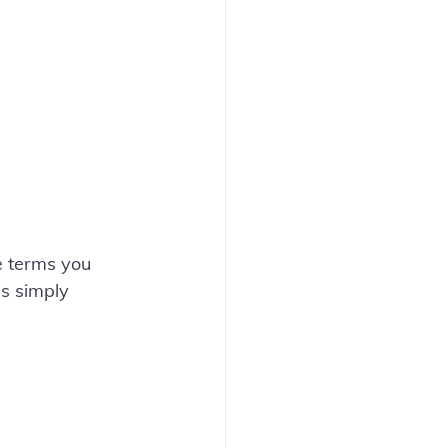
e terms you 
is simply 