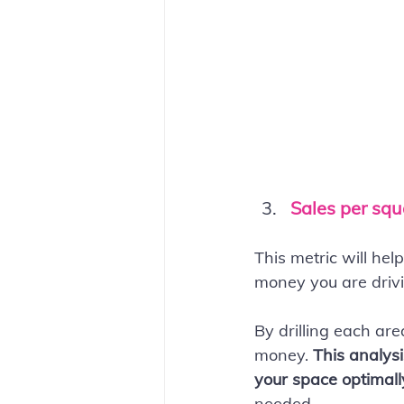
Sales per squ
This metric will he
money you are drivi
By drilling each ar
money. 
This analysi
your space optimall
needed.