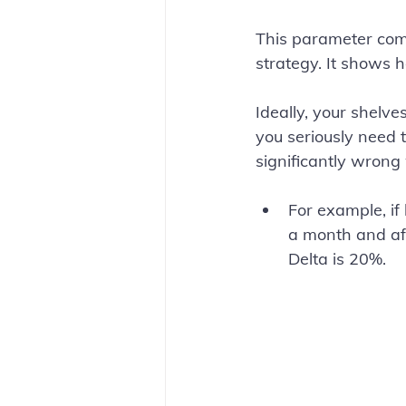
This parameter com
strategy. It shows 
Ideally, your shelves
you seriously need 
significantly wrong
For example, if
a month and aft
Delta is 20%.