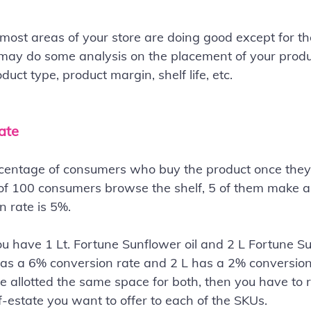
 most areas of your store are doing good except for the
may do some analysis on the placement of your produc
uct type, product margin, shelf life, etc.
ate
centage of consumers who buy the product once they a
ut of 100 consumers browse the shelf, 5 of them make a
n rate is 5%.
u have 1 Lt. Fortune Sunflower oil and 2 L Fortune Sun
as a 6% conversion rate and 2 L has a 2% conversion r
ve allotted the same space for both, then you have to 
estate you want to offer to each of the SKUs.