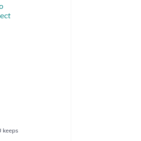
o 
ect 
U keeps 