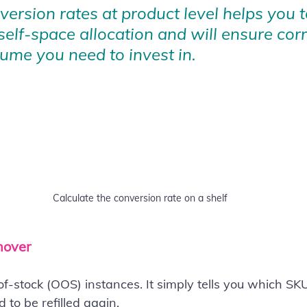
ersion rates at product level helps you t
self-space allocation and will ensure corr
ume you need to invest in.
Calculate the conversion rate on a shelf
nover
f-stock (OOS) instances. It simply tells you which SK
 to be refilled again.