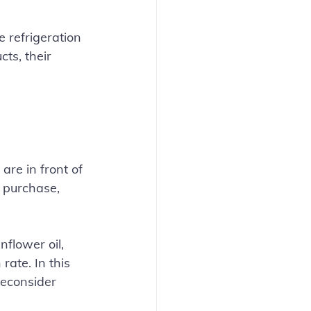
 refrigeration 
ts, their 
re in front of 
 purchase, 
flower oil, 
ate. In this 
reconsider 