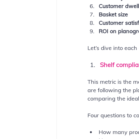
Customer dwell
Basket size
Customer satisf
ROI on planog
Let’s dive into each
Shelf compli
This metric is the 
are following the pl
comparing the ideal
Four questions to c
How many produ