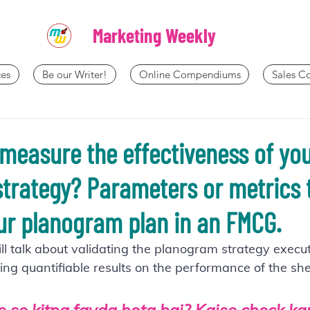
Marketing Weekly
es
Be our Writer!
Online Compendiums
Sales 
measure the effectiveness of yo
trategy? Parameters or metrics 
r planogram plan in an FMCG.
will talk about validating the planogram strategy execu
ing quantifiable results on the performance of the she