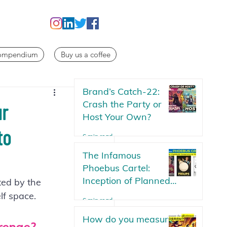
Compendium
Buy us a coffee
Brand’s Catch-22:
Crash the Party or
ur
Host Your Own?
to
6 min read
The Infamous
Phoebus Cartel:
Inception of Planned
ted by the 
Obsolescence | The
lf space.
6 min read
Lightbulb Conspiracy
How do you measure