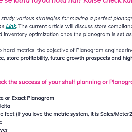
 se kitna fayda hota hai? Kaise check k
o study various strategies for making a perfect planog
he 
Link
. 
The current article will discuss store complian
nd inventory optimization once the planogram is set as
o hard metrics, the objective of Planogram engineering
, store profitability, future growth prospects and hig
ck the success of your shelf planning or Planog
ce or Exact Planogram
Delta
 feet (If you love the metric system, it is Sales/Meter2
e
over