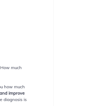
a. How much 
you how much 
r and improve 
e diagnosis is 