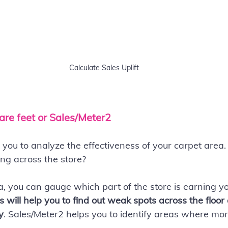
Calculate Sales Uplift
are feet or Sales/Meter2
lp you to analyze the effectiveness of your carpet are
ng across the store?
ea, you can gauge which part of the store is earning 
s will help you to find out weak spots across the floo
y
. Sales/Meter2 helps you to identify areas where mor