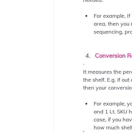
For example, If
area, then you 
sequencing, prod
Conversion R
·        
It measures the per
the shelf. E.g. if o
then your conversio
For example, yo
and 1 Lt. SKU h
case, if you ha
how much shelf-