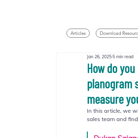
Articles
Download Resourc
Jan 26, 2025
5 min read
How do you 
planogram s
measure you
In this article, we 
sales team and find