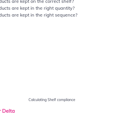
cts are kept on the correct shelf?
ts are kept in the right quantity?
cts are kept in the right sequence?
Calculating Shelf compliance
r Delta