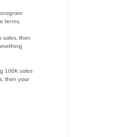
lanogram 
e terms.
n sales, then 
something 
g 100K sales 
, then your 