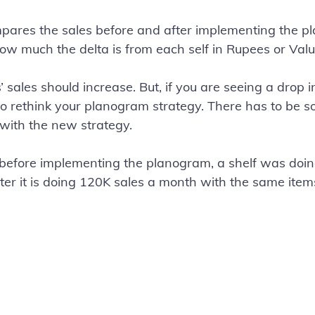
pares the sales before and after implementing the p
how much the delta is from each self in Rupees or Valu
’ sales should increase. But, if you are seeing a drop i
to rethink your planogram strategy. There has to be 
 with the new strategy.
 before implementing the planogram, a shelf was doin
er it is doing 120K sales a month with the same items