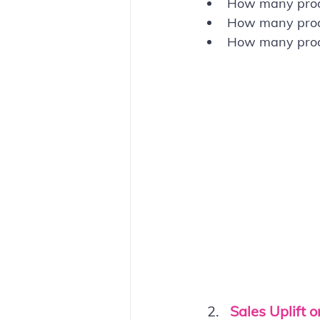
How many produ
How many produc
How many produ
Sales Uplift o