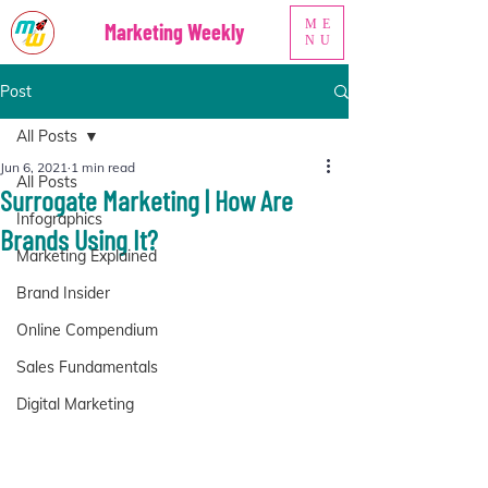
ME
Marketing Weekly
NU
Post
All Posts
Jun 6, 2021
1 min read
All Posts
Surrogate Marketing | How Are
Infographics
Brands Using It?
Marketing Explained
Brand Insider
Online Compendium
Sales Fundamentals
Digital Marketing