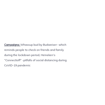
Campaigns: 
Whassup bud by Budweiser- which 
reminds people to check on friends and family 
during the lockdown period, Heineken’s 
“Connectioff” -pitfalls of social distancing during 
CoViD-19 pandemic 