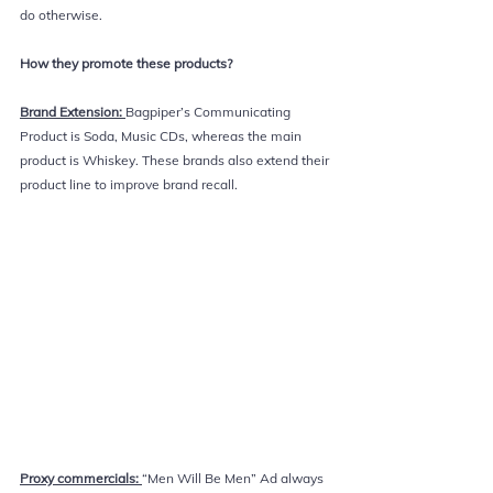
do otherwise.
How they promote these products? 
Brand Extension: 
Bagpiper’s Communicating 
Product is Soda, Music CDs, whereas the main 
product is Whiskey. These brands also extend their 
product line to improve brand recall.
Proxy commercials: 
“Men Will Be Men” Ad always 