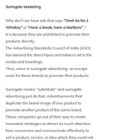
Surrogate Marketing 
Why don’t we have ads that says
 “Desh ka No.1 
Whiskey”
 or 
“Have a break, have a Marlboro” 
?
It is because they are prohibited to promote their 
products directly. 
The Advertising Standards Council of India (ASCI) 
has banned the direct liquor and tobacco ad in the 
media and hoardings. 
Thus, came in surrogate advertising- an escape 
route for these brands to promote their products.
Surrogate means “substitute” and surrogate 
advertising just do that. Advertisements that 
duplicate the brand image of one product to 
promote another product of the same brand. 
These companies go out of their way to create 
innovative strategies to attract as much attention 
from consumers and communicate effectively to 
sell a product, service, or idea which they could not 