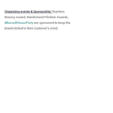
Organizing events & Sponsorship: 
Teachers 
Bravery Award, Manikchand Filmfare Awards, 
#BacardiHouseParty
 are sponsored to keep the 
brand etched in their customer’s mind. 
marketing
Advertising
Marketing Strategy
Branding
Marketing in covid
Marketing concepts
Surrogate marketing
Online Compendium