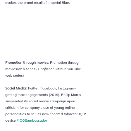
evokes the brand recall of Imperial Blue.
Promotion through movies: 
Promotion through 
movies/web series (Kingfisher Ultra in YouTube 
web series) 
Social Media: 
Twitter, Facebook; Instagram- 
getting max engagements (2019). Philip Morris 
suspended its social media campaign upon 
criticism for company’s use of young online 
personalities to sell its new “heated tobacco” IQOS 
device 
#IQOSambassador