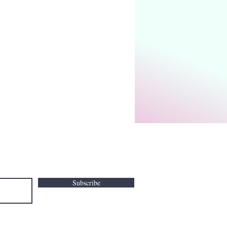
Subscribe