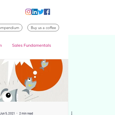
Compendium
Buy us a coffee
m
Sales Fundamentals
Jun 5, 2021
2 min read