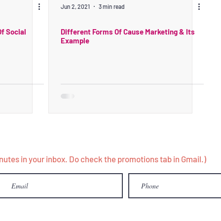
Jun 2, 2021
3 min read
f Social
Different Forms Of Cause Marketing & Its
Example
minutes in your inbox. Do check the promotions tab in Gmail.)