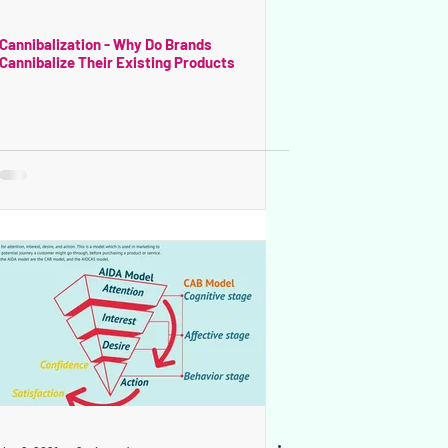
Cannibalization - Why Do Brands
Cannibalize Their Existing Products