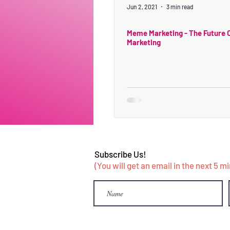
Jun 2, 2021
3 min read
Meme Marketing - The Future O
Marketing
Subscribe Us!
(You will get an email in the next 5 