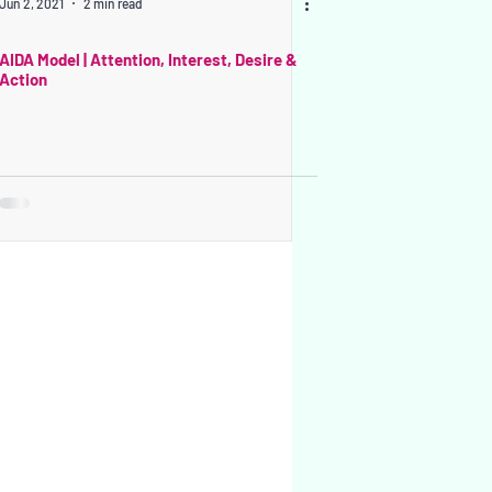
Jun 2, 2021
2 min read
AIDA Model | Attention, Interest, Desire &
Action