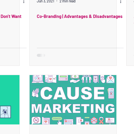
Jun 3, 2021
2 min read
 Don't Want
Co-Branding | Advantages & Disadvantages