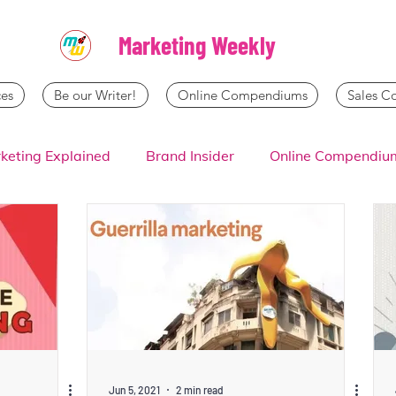
Marketing Weekly
es
Be our Writer!
Online Compendiums
Sales 
keting Explained
Brand Insider
Online Compendiu
Jun 5, 2021
2 min read