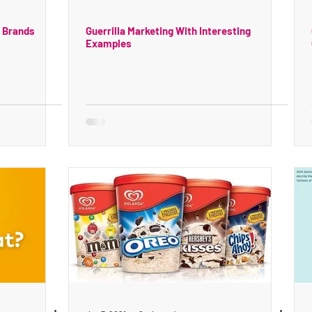
e Brands
Guerrilla Marketing With Interesting
Examples