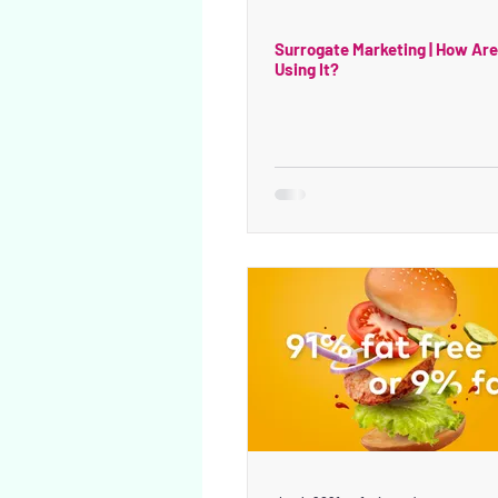
Surrogate Marketing | How Ar
Using It?