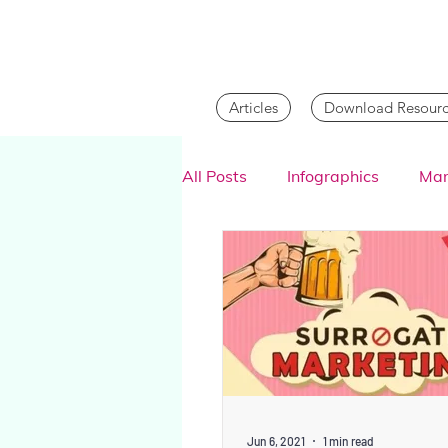
Articles
Download Resourc
All Posts
Infographics
Mar
Digital Marketing
Jun 6, 2021
1 min read