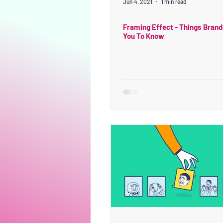
Jun 4, 2021
1 min read
Framing Effect - Things Brand
You To Know