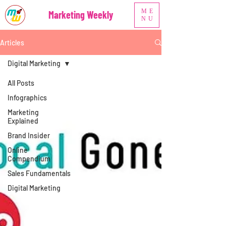
ME
Marketing Weekly
NU
Articles
Digital Marketing
All Posts
Infographics
Marketing
Explained
Brand Insider
Online
Compendium
Sales Fundamentals
Digital Marketing