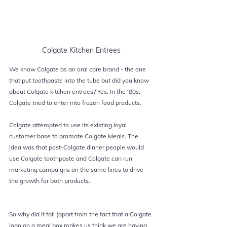
Colgate Kitchen Entrees
We know 
Colgate 
as an oral care brand - the one 
that put toothpaste into the tube but did you know 
about Colgate kitchen entrees? Yes, In the ‘80s, 
Colgate tried to enter into frozen food products.
Colgate attempted to use its existing loyal 
customer base to promote Colgate Meals. The 
idea was that post-Colgate dinner people would 
use Colgate toothpaste and Colgate can run 
marketing 
campaigns on the same lines to drive 
the growth for both products.
So why did it fail (apart from the fact that a Colgate 
logo on a meal box makes us think we are having 