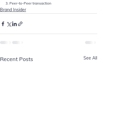
3. Peer-to-Peer transaction
Brand Insider
See All
Recent Posts