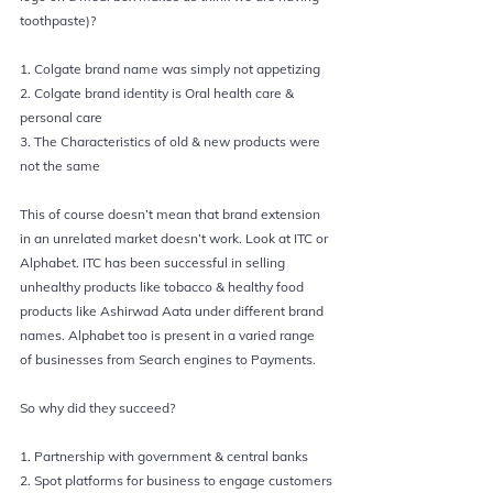
toothpaste)?
1. Colgate brand name was simply not appetizing
2. Colgate brand identity is Oral health care & 
personal care
3. The Characteristics of old & new products were 
not the same
This of course doesn’t mean that 
brand extension 
in an unrelated market doesn’t work. Look at 
ITC 
or 
Alphabet
. ITC has been successful in selling 
unhealthy products like tobacco & healthy food 
products like Ashirwad Aata under different brand 
names. Alphabet too is present in a varied range 
of businesses from Search engines to Payments.
So why did they succeed?
1. Partnership with government & central banks
2. Spot platforms for business to engage customers