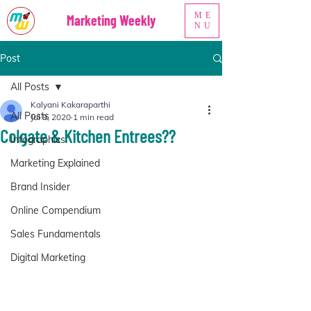
ME
Marketing Weekly
NU
Post
All Posts
Kalyani Kakaraparthi
All Posts
Jul 9, 2020
1 min read
Colgate & Kitchen Entrees??
Infographics
Marketing Explained
Brand Insider
Online Compendium
Sales Fundamentals
Digital Marketing