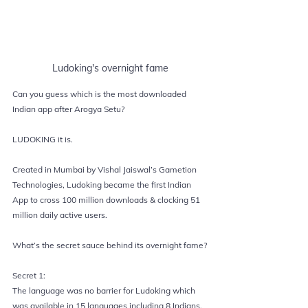
Ludoking's overnight fame
Can you guess which is the most downloaded 
Indian app after Arogya Setu?
LUDOKING 
it is.
Created in Mumbai by Vishal Jaiswal’s Gametion 
Technologies, Ludoking became the first Indian 
App to cross 100 million downloads & clocking 51 
million daily active users.
What’s the secret sauce behind its overnight fame?
Secret 1:
The language was no barrier for Ludoking which 
was available in 15 languages including 8 Indians.