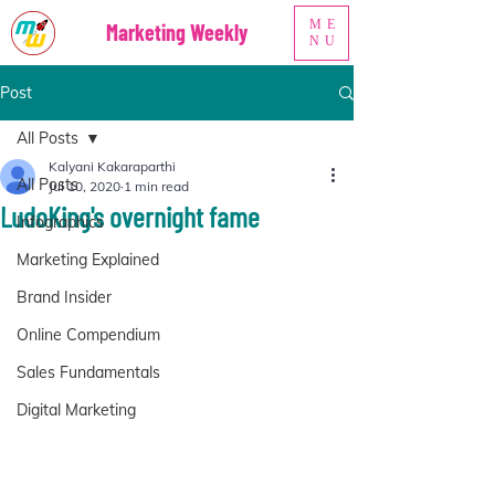
ME
Marketing Weekly
NU
Post
All Posts
Kalyani Kakaraparthi
All Posts
Jul 10, 2020
1 min read
LudoKing's overnight fame
Infographics
Marketing Explained
Brand Insider
Online Compendium
Sales Fundamentals
Digital Marketing