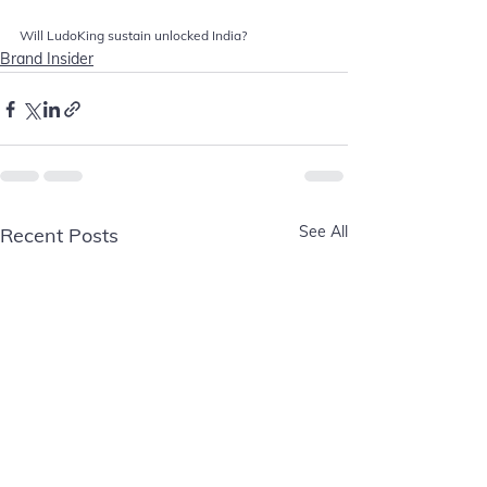
Will LudoKing sustain unlocked India?
Brand Insider
See All
Recent Posts