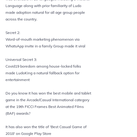
Language along with prior familiarity of Ludo 
made adoption natural for all age group people 
across the country.
Secret 2:
Word-of-mouth marketing phenomenon via 
WhatsApp invite in a family Group made it viral
Universal Secret 3:
Covid19 boredom among house-locked folks 
made LudoKing a natural fallback option for 
entertainment
Do you know it has won the best mobile and tablet 
game in the Arcade/Casual International category 
at the 19th FICCI Frames Best Animated Films 
(BAF) awards?
It has also won the title of 'Best Casual Game of 
2018' on Google Play Store