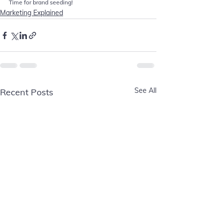
Time for brand seeding! 
Marketing Explained
See All
Recent Posts