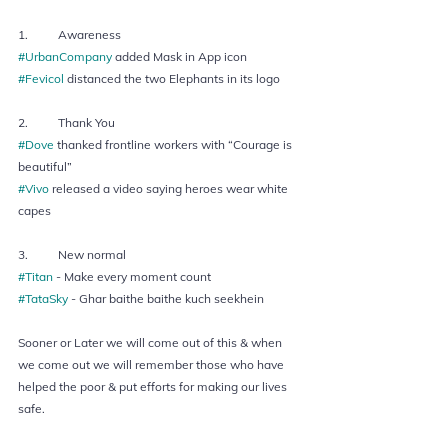
1.  	Awareness
#UrbanCompany
 added Mask in App icon 
#Fevicol
 distanced the two Elephants in its logo  
2.  	Thank You 
#Dove
 thanked frontline workers with “Courage is 
beautiful” 
#Vivo
 released a video saying heroes wear white 
capes  
3.  	New normal 
#Titan
 - Make every moment count 
#TataSky
 - Ghar baithe baithe kuch seekhein  
Sooner or Later we will come out of this & when 
we come out we will remember those who have 
helped the poor & put efforts for making our lives 
safe. 