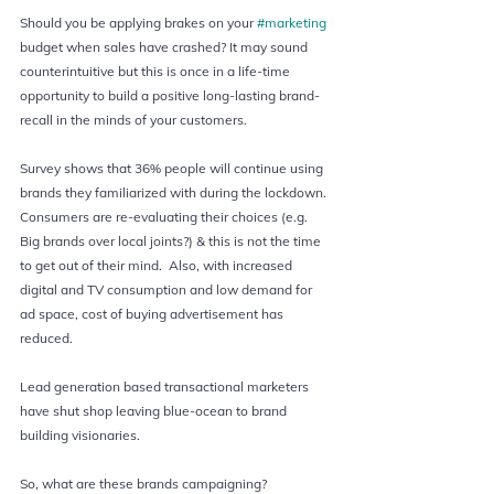
Should you be applying brakes on your 
#marketing
budget when sales have crashed? It may sound 
counterintuitive but this is once in a life-time 
opportunity to build a positive long-lasting brand-
recall in the minds of your customers.  
Survey shows that 36% people will continue using 
brands they familiarized with during the lockdown. 
Consumers are re-evaluating their choices (e.g. 
Big brands over local joints?) & this is not the time 
to get out of their mind.  Also, with increased 
digital and TV consumption and low demand for 
ad space, cost of buying advertisement has 
reduced.  
Lead generation based transactional marketers 
have shut shop leaving blue-ocean to brand 
building visionaries.  
So, what are these brands campaigning?  