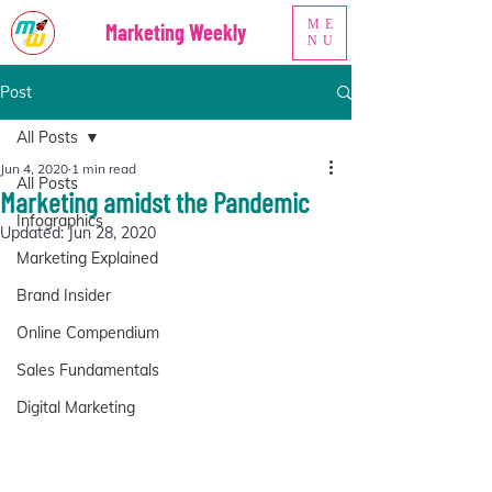
ME
Marketing Weekly
NU
Post
All Posts
Jun 4, 2020
1 min read
All Posts
Marketing amidst the Pandemic
Infographics
Updated:
Jun 28, 2020
Marketing Explained
Brand Insider
Online Compendium
Sales Fundamentals
Digital Marketing