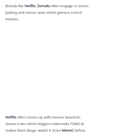
Brands like 
Netflix
, 
Zomato 
often engage in meme-
jacking and meme-wars which garners a lot of 
traction.
Netflix 
often comes up with memes based on 
shows it airs which triggers 
millennials 
FOMO & 
makes them binge-watch it. Even 
Marvel
, before 