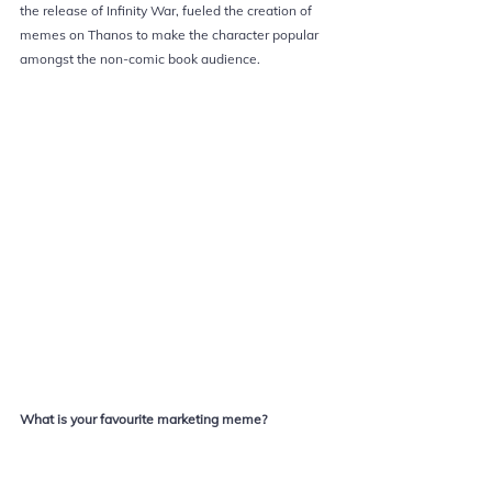
the release of Infinity War, fueled the creation of 
memes on Thanos to make the character popular 
amongst the non-comic book audience.
What is your favourite 
marketing 
meme?
Marketing Explained