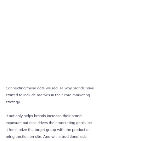
Connecting these dots we realise why brands have 
started to include memes in their core marketing 
strategy.
It not only helps brands increase their brand 
exposure but also drives their marketing goals, be 
it familiarize the target group with the product or 
bring traction on site. And while traditional ads 