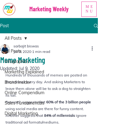
ME
Marketing Weekly
NU
Post
All Posts
sarbajit biswas
All Posts
Jul 9, 2020
1 min read
Meme Marketing
Infographics
Updated:
Jul 9, 2020
Marketing Explained
Hundreds of thousands of memes are posted on 
Brand Insider
the internet every day. And asking Marketers to 
leave them alone will be to ask a dog to straighten 
Online Compendium
its tail.
Research suggests that 
60% of the 3 billion people
Sales Fundamentals
using social media are there for funny content. 
Digital Marketing
Another suggests that 
84% of millennials
 ignore 
traditional ad formats/mediums.