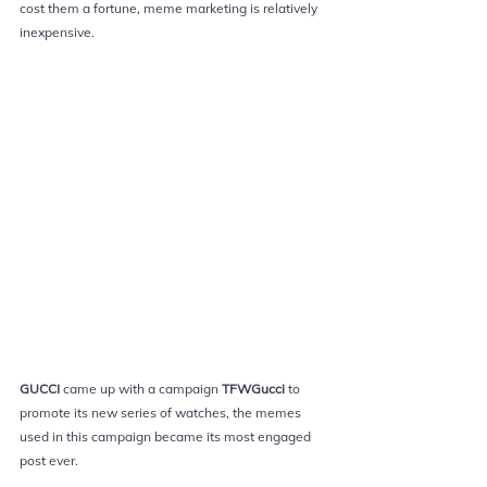
cost them a fortune, meme marketing is relatively 
inexpensive.
GUCCI
came up with a campaign 
TFWGucci 
to 
promote its new series of watches, the 
memes 
used in this campaign became its most engaged 
post ever.