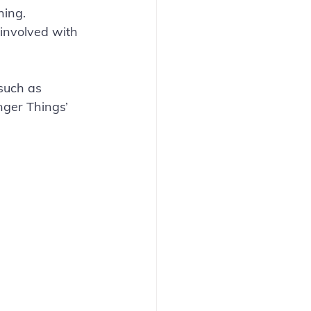
hing. 
 involved with 
such as 
anger Things’ 