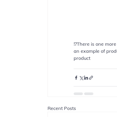
⁉️There is one more
an example of produ
product
Recent Posts