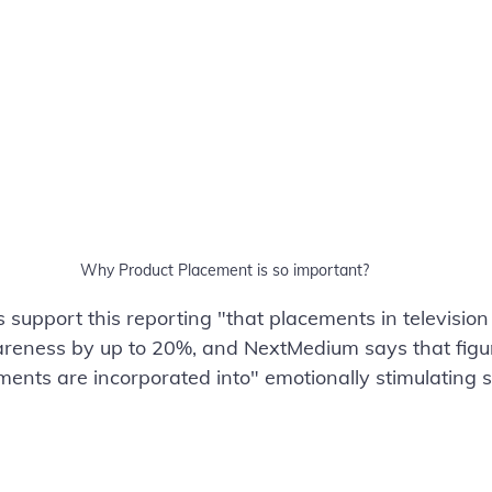
Why Product Placement is so important?
s support this reporting "that placements in televisio
eness by up to 20%, and NextMedium says that figure
nts are incorporated into" emotionally stimulating s