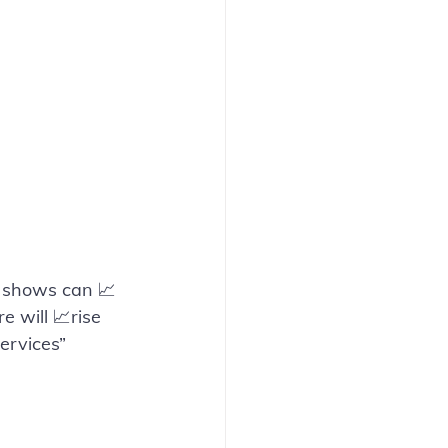
n shows can 📈
 will 📈rise 
ervices”