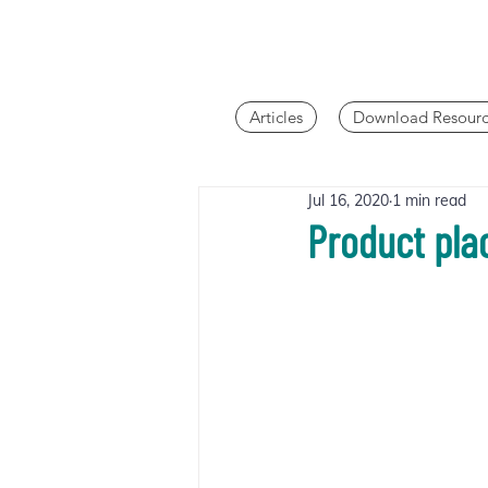
Articles
Download Resourc
Jul 16, 2020
1 min read
Product pla