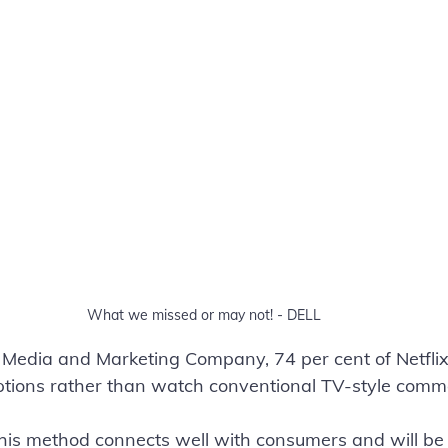
What we missed or may not! - DELL
t Media and Marketing Company, 74 per cent of Netfli
iptions rather than watch conventional TV-style comme
this method connects well with consumers and will be