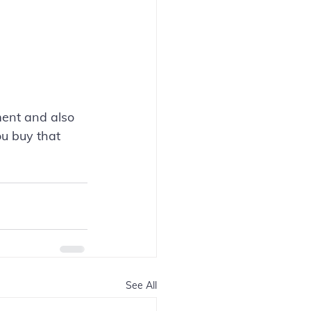
ment and also 
u buy that 
See All