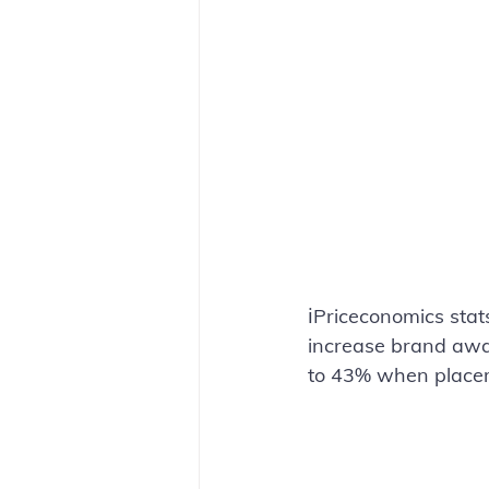
ℹ️Priceconomics stat
increase brand awar
to 43% when placeme