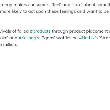
strategy makes consumers ‘feel’ and ‘care’ about somet
 more likely to act upon these feelings and want to be
vals of failed 
#products
 through product placement 
oke’ and 
#Kellogg
’s ‘Eggos’ waffles on 
#Netflix
’s ‘Str
 million.