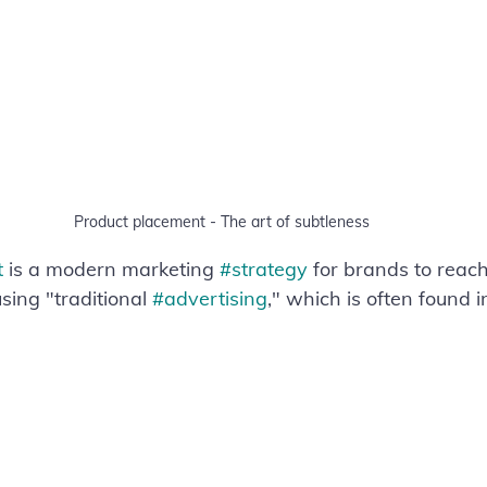
Product placement - The art of subtleness
t
 is a modern marketing 
#strategy
 for brands to reach
ing "traditional 
#advertising
," which is often found i