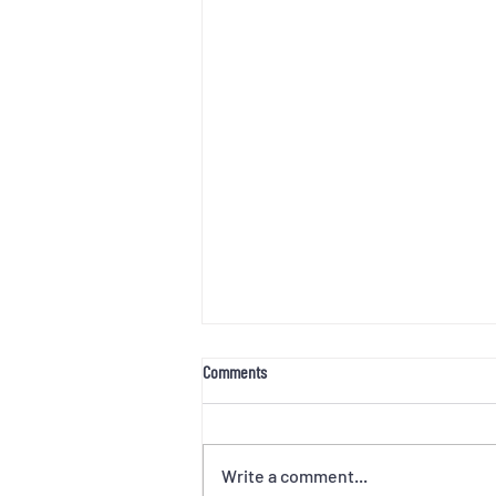
Comments
Write a comment...