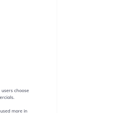
x users choose 
rcials.
 used more in 