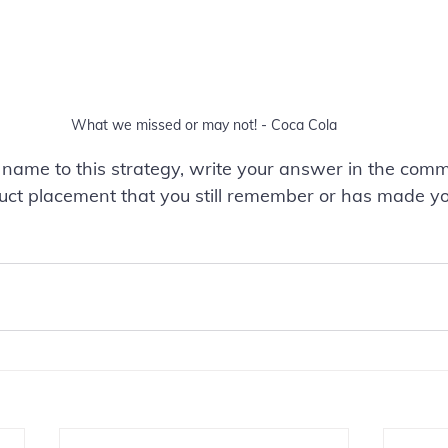
What we missed or may not! - Coca Cola
 name to this strategy, write your answer in the com
ct placement that you still remember or has made yo