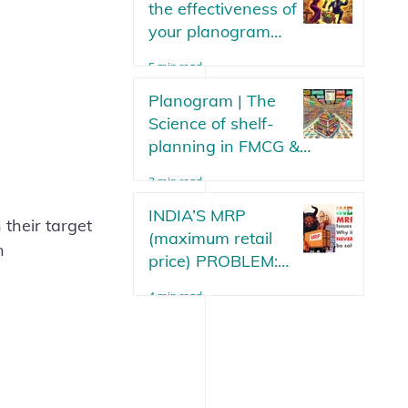
the effectiveness of
your planogram
strategy? Parameters
5 min read
or metrics to measure
your planogram plan
Planogram | The
in an FMCG.
Science of shelf-
planning in FMCG &
Modern Trade Stores
3 min read
Updated 2025
INDIA’S MRP
 their target 
(maximum retail
n 
price) PROBLEM:
Why will it never be
4 min read
solved?