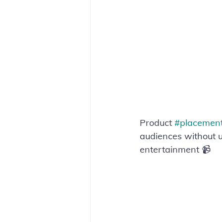
Product 
#placemen
audiences without us
entertainment 📹