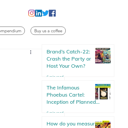
Compendium
Buy us a coffee
Brand’s Catch-22:
Crash the Party or
Host Your Own?
6 min read
The Infamous
Phoebus Cartel:
Inception of Planned
Obsolescence | The
6 min read
Lightbulb Conspiracy
How do you measure