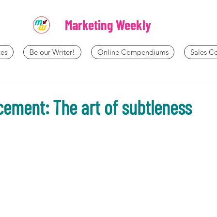
Marketing Weekly
es
Be our Writer!
Online Compendiums
Sales 
cement: The art of subtleness