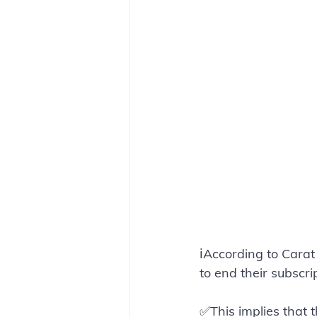
ℹ️According to Cara
to end their subscr
✅This implies that 