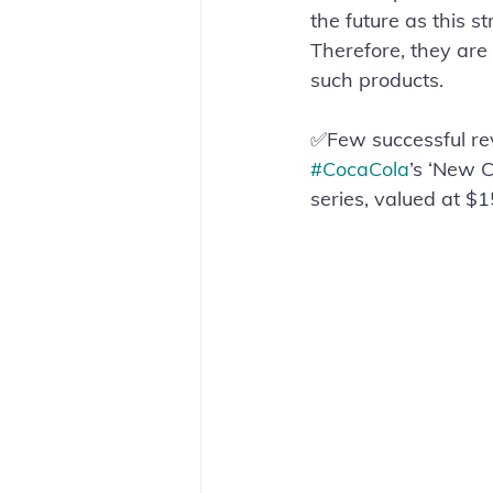
the future as this 
Therefore, they are
such products.
✅Few successful revi
#CocaCola
’s ‘New C
series, valued at $15