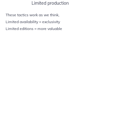
Limited production
These tactics work as we think,
Limited availability = exclusivity
Limited editions = more valuable
Some of these are transactional as in limited 
availability never comes in the way of anyone’s 
buying desire. They seem to be always available. 
Other times though, companies go great lengths to 
maintain exclusivity & ensure future success for 
instance, in 1980, Disney urged people to buy 
limited editions of their films before they went 
back into Disney Vault & didn’t make it available 
for years.
Marketing Explained