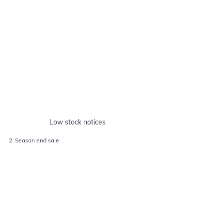
Low stock notices
2. Season end sale