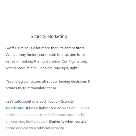
Scarcity Marketing
Swift Dzire sells a lot more than its competitors. 
While many factors contribute to that, one is - a 
sense of making the right choice. Can’t go wrong 
with a product if millions are buying it, right?
Psychological factors affect our buying decisions & 
brands try to manipulate them. 
Let’s talk about one such tactic - Scarcity 
#Marketing
. It has a lighter & a darker side. 
Lighter 
is when a business creates fictitious urgency by 
announcing limited stock. 
Darker is when cartels 
hoard and creates artificial scarcity.