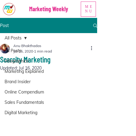
ME
Marketing Weekly
NU
Post
All Posts
Anu Bhakthadas
All Posts
Jul 15, 2020
1 min read
Scarcity Marketing
Infographics
Updated:
Jul 16, 2020
Marketing Explained
Brand Insider
Online Compendium
Sales Fundamentals
Digital Marketing