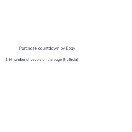
Purchase countdown by Ebay
3. N number of people on the page (NoBrokr)