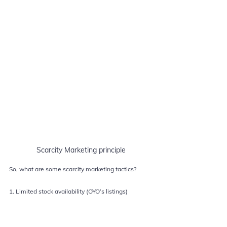
Scarcity Marketing principle
So, what are some scarcity marketing tactics?
1. Limited stock availability (OYO’s listings)