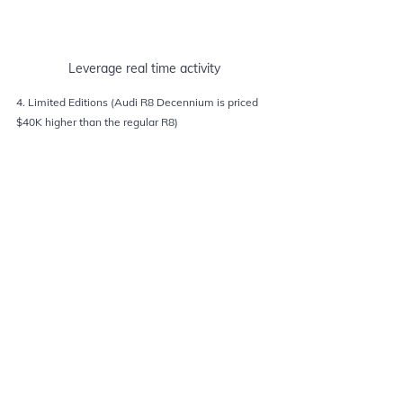
Leverage real time activity
4. Limited Editions (Audi R8 Decennium is priced 
$40K higher than the regular R8)