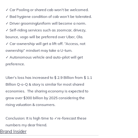
✓ Car Pooling or shared cab won’t be welcomed.    
✓ Bad hygiene condition of cab won’t be tolerated. 
✓ Driver grooming/uniform will become a norm.  
✓ Self-riding services such as zoomcar, drivezy, 
bounce, vogo will be preferred over Uber, Ola.  
✓ Car-ownership will get a lift-off. “Access, not 
ownership” mindset may take a U-turn.  
✓ Autonomous vehicle and auto-pilot will get 
preference.     
Uber’s loss has increased to $ 2.9 Billion from $ 1.1 
Billion Q-o-Q & story is similar for most shared 
economies.  The sharing economy is expected to 
grow over $300 billion by 2025 considering the 
rising valuation & consumers.  
Conclusion: It is high time to ✓re-forecast these 
numbers my dear friend.
Brand Insider