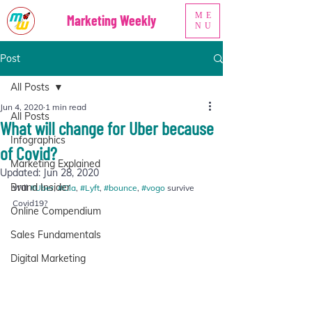
ME
Marketing Weekly
NU
Post
All Posts
Jun 4, 2020
1 min read
All Posts
What will change for Uber because
Infographics
of Covid?
Marketing Explained
Updated:
Jun 28, 2020
Brand Insider
Will 
#Uber
, 
#Ola
, 
#Lyft
, 
#bounce
, 
#vogo
 survive 
Covid19?  
Online Compendium
Sales Fundamentals
Digital Marketing