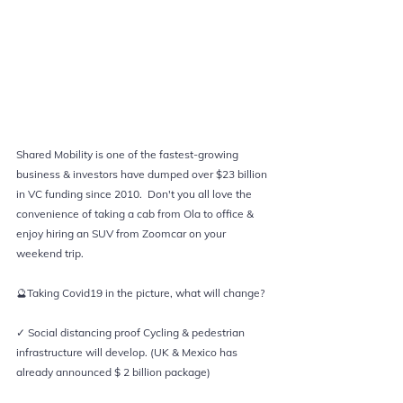
Shared Mobility is one of the fastest-growing 
business & investors have dumped over $23 billion 
in VC funding since 2010.  Don't you all love the 
convenience of taking a cab from Ola to office & 
enjoy hiring an SUV from Zoomcar on your 
weekend trip.   
🔮Taking Covid19 in the picture, what will change?  
✓ Social distancing proof Cycling & pedestrian 
infrastructure will develop. (UK & Mexico has 
already announced $ 2 billion package)  