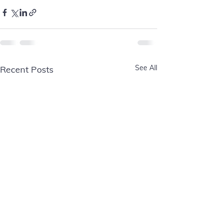
See All
Recent Posts