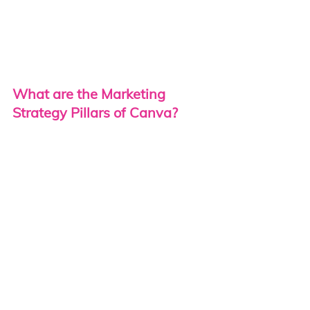
What are the Marketing 
Strategy Pillars of Canva?