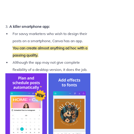
3. 
A killer smartphone app:
For savvy marketers who wish to design their 
posts on a smartphone, Canva has an app. 
You can create almost anything ad hoc with a 
passing quality.
Although the app may not give complete 
flexibility of a desktop version, it does the job. 