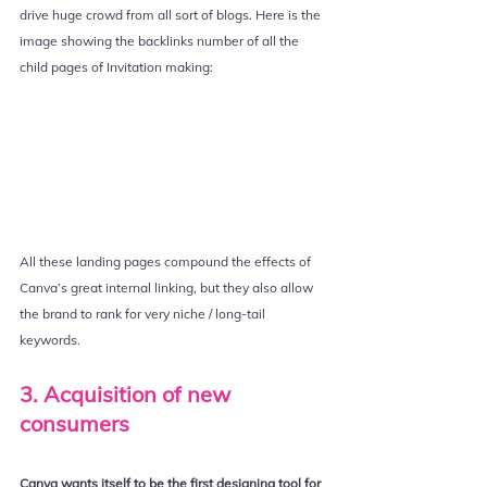
drive huge crowd from all sort of blogs. Here is the 
image showing the backlinks number of all the 
child pages of Invitation making:
All these landing pages compound the effects of 
Canva’s great internal linking, but they also allow 
the brand to rank for very niche / long-tail 
keywords.
3. Acquisition of new 
consumers
Canva wants itself to be the first designing tool for 