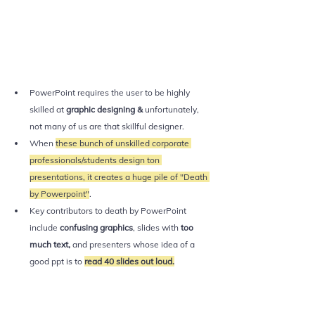
PowerPoint requires the user to be highly 
skilled at 
graphic designing & 
unfortunately, 
not many of us are that skillful designer.
When 
these bunch of unskilled corporate 
professionals/students design ton 
presentations, it creates a huge pile of "Death 
by Powerpoint"
.
Key contributors to death by PowerPoint 
include 
confusing graphics
, slides with 
too 
much text, 
and presenters whose idea of a 
good ppt is to 
read 40 slides out loud.