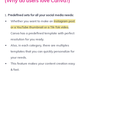
(Why do users love Canva?)
1. 
Predefined sets for all your social media needs:
Whether you want to make an 
Instagram post 
or a YouTube thumbnail or a Tik-Tok video
, 
Canva has a predefined template with perfect 
resolution for you ready.
Also, in each category, there are multiples 
templates that you can quickly personalize for 
your needs.
This feature makes your content creation easy 
& fast. 