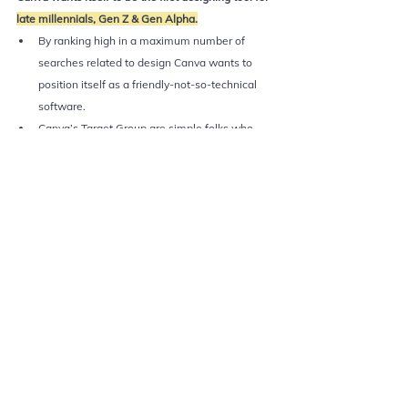
late millennials, Gen Z & Gen Alpha.
By ranking high in a maximum number of 
searches related to design Canva wants to 
position itself as a friendly-not-so-technical 
software. 
Canva’s Target Group are simple folks who 
don’t want to learn designing but get work 
done. 
Word-of-mouth plays a great role in creating 
awareness & building brand equity among the 
potential target audience of Canva. 
4. Creating useful content for 
users
If you go to 
Canva.com/learn
, you will find amazing 
tutorials which help you be a better designer. 
It is a simple teach-what-you-preach strategy.