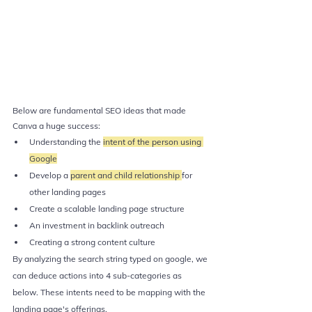
Below are fundamental SEO ideas that made 
Canva a huge success:
Understanding the 
intent of the person using 
Google
Develop a 
parent and child relationship 
for 
other landing pages
Create a scalable landing page structure
An investment in backlink outreach
Creating a strong content culture
By analyzing the search string typed on google, we 
can deduce actions into 4 sub-categories as 
below. These intents need to be mapping with the 
landing page's offerings.