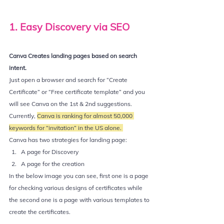
1. Easy Discovery via SEO
Canva Creates landing pages based on search 
intent. 
Just open a browser and search for “Create 
Certificate” or “Free certificate template” and you 
will see Canva on the 1st & 2nd suggestions.  
Currently, 
Canva is ranking for almost 50,000 
keywords for “invitation” in the US alone. 
Canva has two strategies for landing page:
A page for Discovery
A page for the creation
In the below image you can see, first one is a page 
for checking various designs of certificates while 
the second one is a page with various templates to 
create the certificates.