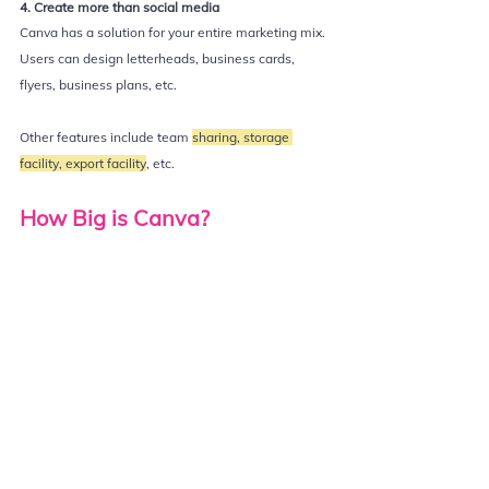
4. Create more than social media
Canva has a solution for your entire marketing mix. 
Users can design letterheads, business cards, 
flyers, business plans, etc.  
Other features include team 
sharing, storage 
facility, export facility
, etc. 
How Big is Canva?