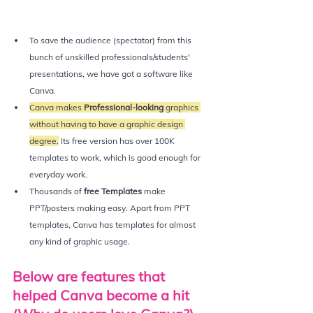
To save the audience (spectator) from this 
bunch of unskilled professionals/students' 
presentations, we have got a software like 
Canva.
Canva makes
 Professional-looking
 graphics 
without having to have a graphic design 
degree.
 Its free version has over 100K 
templates to work, which is good enough for 
everyday work. 
Thousands of 
free Templates 
make 
PPT/posters making easy. Apart from PPT 
templates, Canva has templates for almost 
any kind of graphic usage. 
Below are features that 
helped Canva become a hit 