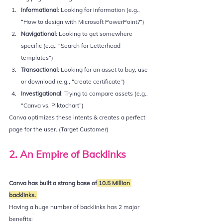
Informational
: Looking for information (e.g., 
“How to design with Microsoft PowerPoint?”)
Navigational
: Looking to get somewhere 
specific (e.g., “Search for Letterhead 
templates”)
Transactional
: Looking for an asset to buy, use 
or download (e.g., “create certificate”)
Investigational
: Trying to compare assets (e.g., 
“Canva vs. Piktochart”)
Canva optimizes these intents & creates a perfect 
page for the user. (Target Customer)
2. An Empire of Backlinks
Canva has built a strong base of
 10.5 Million 
backlinks. 
Having a huge number of backlinks has 2 major 
benefits: