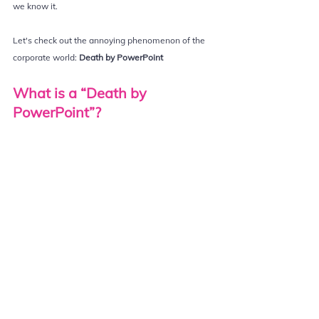
we know it.
Let's check out the annoying phenomenon of the 
corporate world: 
Death by PowerPoint
What is a “Death by 
PowerPoint”?