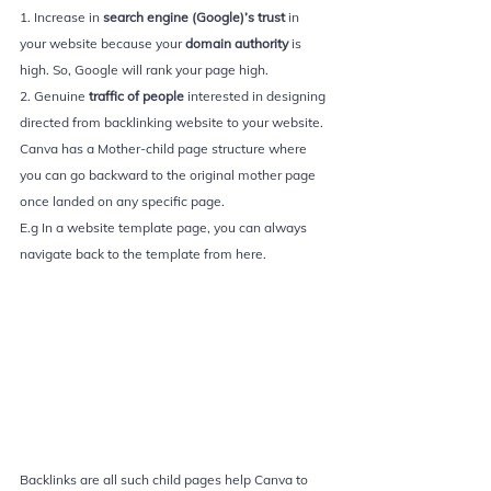
1. Increase in 
search engine (Google)’s trust 
in 
your website because your 
domain authority 
is 
high. So, Google will rank your page high.
2. Genuine 
traffic of people 
interested in designing 
directed from backlinking website to your website. 
Canva has a Mother-child page structure where 
you can go backward to the original mother page 
once landed on any specific page. 
E.g In a website template page, you can always 
navigate back to the template from here.
Backlinks are all such child pages help Canva to 