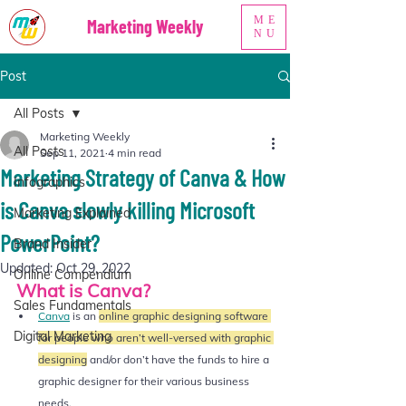
ME
Marketing Weekly
NU
Post
All Posts
Marketing Weekly
All Posts
Sep 11, 2021
4 min read
Marketing Strategy of Canva & How
Infographics
is Canva slowly killing Microsoft
Marketing Explained
PowerPoint?
Brand Insider
Updated:
Oct 29, 2022
Online Compendium
What is Canva? 
Sales Fundamentals
Canva
 is an 
online graphic designing software 
Digital Marketing
for people who aren’t well-versed with graphic 
designing
and/or don’t have the funds to hire a 
graphic designer for their various business 
needs.