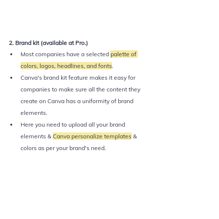
2. Brand kit (available at Pro.)
Most companies have a selected 
palette of 
colors, logos, headlines, and fonts
. 
Canva's brand kit feature makes it easy for 
companies to make sure all the content they 
create on Canva has a uniformity of brand 
elements.
Here you need to upload all your brand 
elements & 
Canva personalize templates
 & 
colors as per your brand's need.