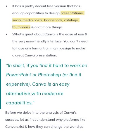
It has a pretty decent free version that has 
enough capabilities to design 
presentations, 
social media posts, banner ads, catalogs, 
thumbnails
 & a lot more things. 
What's great about Canva is the ease of use & 
the very user-friendly interface. You don't need 
to have any formal training in design to make 
a great Canva presentation.
“In short, if you find it hard to work on 
PowerPoint or Photoshop (or find it 
expensive), Canva is an easy 
alternative with moderate 
capabilities.”
Before we delve into the analysis of Canva's 
success, let us first understand why platforms like 
Canva exist & how they can change the world as 