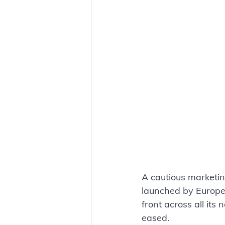
A cautious marketi
launched by Europea
front across all its 
eased. 