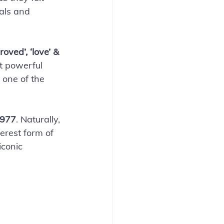
als and 
roved’, ‘love’ & 
st powerful 
 one of the 
1977
. Naturally, 
erest form of 
iconic