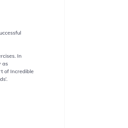
uccessful 
cises. In 
y as 
t of Incredible 
ds’.