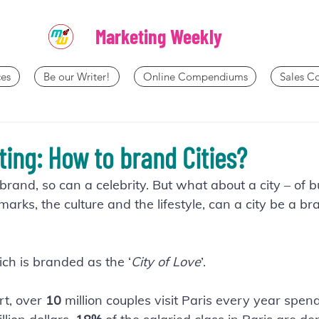
Marketing Weekly
es
Be our Writer!
Online Compendiums
Sales 
ting: How to brand Cities?
rand, so can a celebrity. But what about a city – of bu
rks, the culture and the lifestyle, can a city be a br
ich is branded as the ‘
City of Love
’.
t, over 
10 
million couples visit Paris every year spe