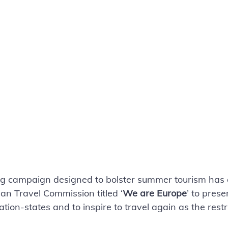
ng campaign designed to bolster summer tourism has 
n Travel Commission titled ‘
We are Europe
’ to prese
nation-states and to inspire to travel again as the restr