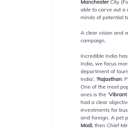
Manchester 
City (F
able to carve out a 
minds of potential to
A clear vision and w
campaign. 
Incredible India has
India, we focus more
department of touris
India’, ‘
Rajasthan
: 
One of the most pop
ones is the ‘
Vibrant
had a clear objectiv
investments for bus
and foreign. A pet p
Modi
, then Chief Min