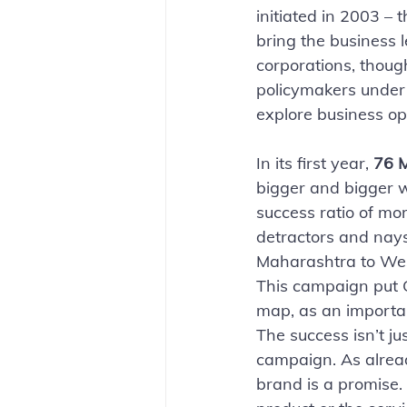
initiated in 2003 – 
bring the business l
corporations, thoug
policymakers under 
explore business opp
In its first year, 
76 M
bigger and bigger w
success ratio of mor
detractors and nays
Maharashtra to West
This campaign put G
map, as an importa
The success isn’t jus
campaign. As alrea
brand is a promise.