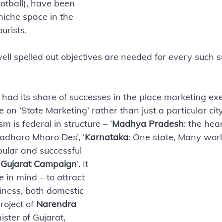
ootball), have been 
niche space in the 
urists. 
ell spelled out objectives are needed for every such s
 had its share of successes in the place marketing exer
 on ‘State Marketing’ rather than just a particular cit
m is federal in structure – ‘
Madhya Pradesh
: the hear
Padharo Mharo Des’, ‘
Karnataka
: One state, Many worl
ular and successful 
 Gujarat Campaign
’. It 
e in mind – to attract 
iness, both domestic 
roject of 
Narendra 
ister of Gujarat, 