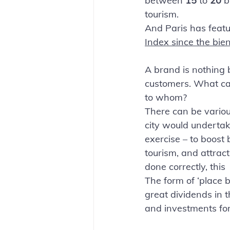
between 
15 
to 
20 
b
tourism. 
And Paris has featur
Index since the bie
A brand is nothing b
customers. What ca
to whom? 
There can be vario
city would undertak
exercise – to boost 
tourism, and attract 
done correctly, this
The form of ‘place b
great dividends in 
and investments for 