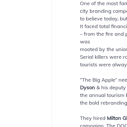
One of the most fa
city branding campa
to believe today, bu
It faced total finan
– from the fire and
was
mooted by the union
Serial killers were
tourists were always
“The Big Apple” nee
Dyson
 & his deputy
the annual tourism 
the bold rebranding 
They hired 
Milton G
campaign. The DOC a