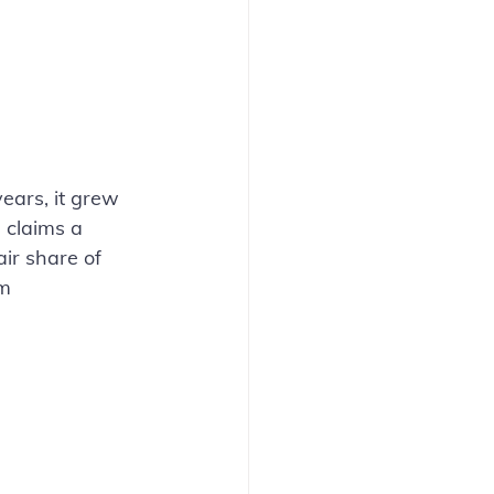
ears, it grew 
 claims a 
air share of 
m 