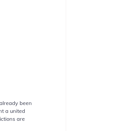
already been 
nt a united 
ictions are