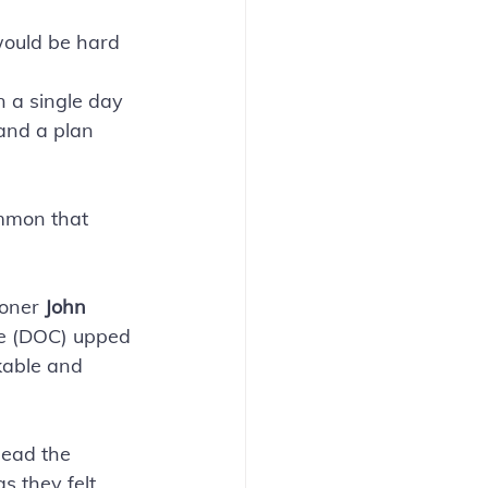
 would be hard 
n a single day 
and a plan 
ommon that 
oner 
John 
e (DOC) upped 
kable and
head the 
 they felt 