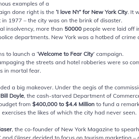
mous examples of a 
ign done right is the
 ‘I love NY’ for New York City
. It
t in 1977 – the city was on the brink of disaster. 
cial insolvency, more than 
50000 
people were laid off i
 police departments. New York was a hotbed of crime 
s to launch a ‘
Welcome to Fear City
’ campaign. 
 rampaging the streets and hotel robberies were so c
 in mortal fear.
ded a big makeover. Under the aegis of the commissi
 
Bill Doyle
, the cash-starved Department of Commerc
budget from 
$400,000 to $4.4 Million
 to fund a remar
exercises the likes of which the city had never seen. 
laser
, the co-founder of New York Magazine to spear
nd Glaser decided to focus on tourism marketing – as