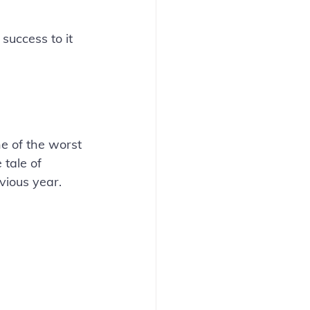
uccess to it 
e of the worst 
tale of 
ious year. 