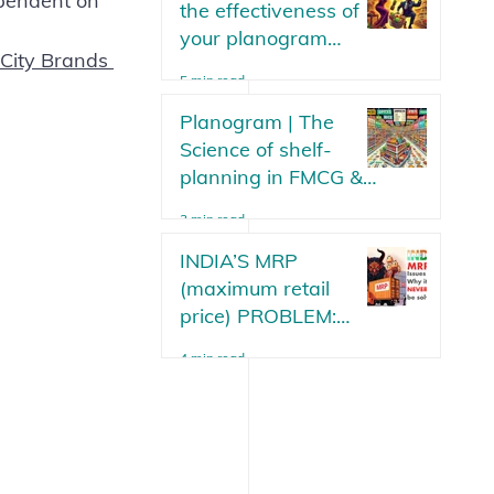
ependent on 
the effectiveness of
your planogram
 City Brands 
strategy? Parameters
5 min read
or metrics to measure
your planogram plan
Planogram | The
in an FMCG.
Science of shelf-
planning in FMCG &
Modern Trade Stores
3 min read
Updated 2025
INDIA’S MRP
(maximum retail
price) PROBLEM:
Why will it never be
4 min read
solved?