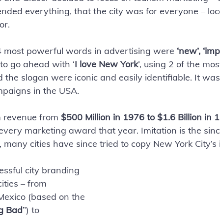
ended everything, that the city was for everyone – loc
or. 
 4 most powerful words in advertising were 
‘new’, ‘imp
to go ahead with ‘
I love New York
’, using 2 of the mo
the slogan were iconic and easily identifiable. It was
paigns in the USA. 
sm revenue from 
$500 Million in 1976 to $1.6 Billion in 
ery marketing award that year. Imitation is the sinc
 many cities have since tried to copy New York City’s 
cessful city branding 
ities – from 
exico (based on the 
g Bad
”) to 