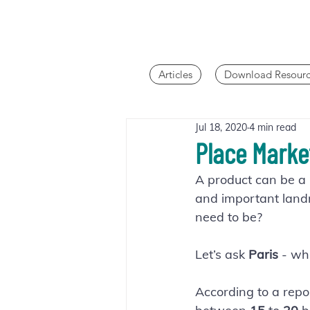
Articles
Download Resourc
Jul 18, 2020
4 min read
Place Marke
A product can be a b
and important landma
need to be?
Let’s ask 
Paris 
- wh
According to a repor