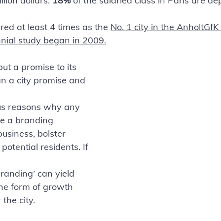
illion dollars. 
18%
 of the salaried class in Paris are d
ed at least 4 times as the 
No. 1 city in the AnholtGfK
nnial study began in 2009.
ut a promise to its 
n a city promise and 
us reasons why any 
e a branding 
business, bolster 
potential residents. If 
randing’ can yield 
the form of growth 
the city.