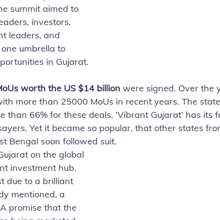
the summit aimed to 
eaders, investors, 
ht leaders, and 
one umbrella to 
ortunities in Gujarat. 
oUs worth the US $14 billion
 were signed. Over the y
ith more than 25000 MoUs in recent years. The state
e than 66% for these deals. ‘Vibrant Gujarat’ has its f
ayers. Yet it became so popular, that other states fro
 Bengal soon followed suit. 
ujarat on the global 
nt investment hub.
t due to a brilliant 
dy mentioned, a 
 A promise that the 