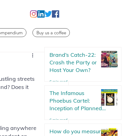
Compendium
Buy us a coffee
Brand’s Catch-22:
Crash the Party or
Host Your Own?
stling streets 
6 min read
and? Does it 
The Infamous
Phoebus Cartel:
Inception of Planned
Obsolescence | The
6 min read
Lightbulb Conspiracy
nding anywhere 
How do you measure