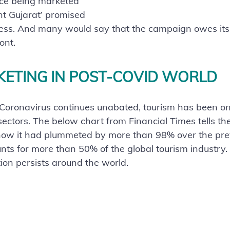
ice being marketed 
nt Gujarat’ promised 
ess. And many would say that the campaign owes its s
ont.
KETING IN POST-COVID WORLD
 Coronavirus continues unabated, tourism has been on
ctors. The below chart from Financial Times tells the 
how it had plummeted by more than 98% over the prev
nts for more than 50% of the global tourism industry.
tion persists around the world. 