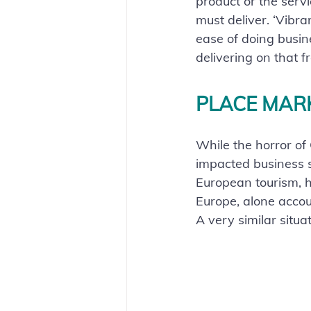
product or the serv
must deliver. ‘Vibra
ease of doing busin
delivering on that fr
PLACE MAR
While the horror of
impacted business se
European tourism, 
Europe, alone accou
A very similar situa