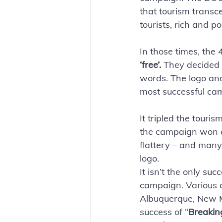
that tourism transc
tourists, rich and po
In those times, the
‘free’. 
They decided 
words. The logo and 
most successful cam
It tripled the touri
the campaign won ev
flattery – and many,
logo.
It isn’t the only suc
campaign. Various c
Albuquerque, New M
success of “
Breakin