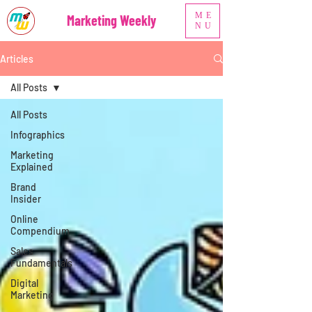
ME
Marketing Weekly
NU
Articles
All Posts
All Posts
Infographics
Marketing
Explained
Brand
Insider
Online
Compendium
Sales
Fundamentals
Digital
Marketing