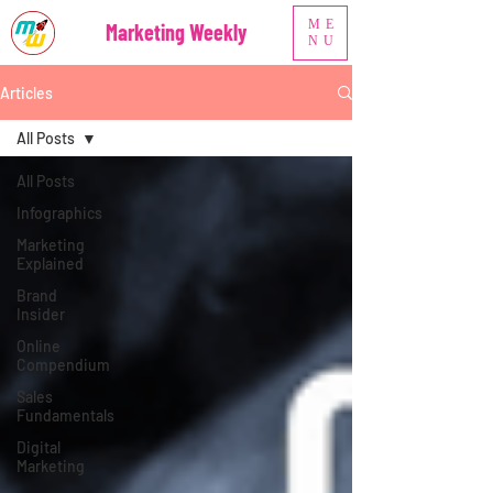
ME
Marketing Weekly
NU
Articles
All Posts
All Posts
Infographics
Marketing
Explained
Brand
Insider
Online
Compendium
Sales
Fundamentals
Digital
Marketing