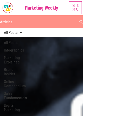
ME
Marketing Weekly
NU
Articles
All Posts
All Posts
Infographics
Marketing
Explained
Brand
Insider
Online
Compendium
Sales
Fundamentals
Digital
Marketing