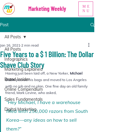
ME
Marketing Weekly
NU
Post
All Posts
Jan 16, 2021
2 min read
All Posts
Five Years to a $ 1 Billion: The Dollar
Infographics
Shave Club Story
Marketing Explained
Having just been laid off, a New Yorker, 
Michael 
Brand Insider
Dubin
 packed his bags and moved to Los Angeles 
with no job and no plan. One fine day an old family 
Online Compendium
friend, Mark Levine, who asked, 
Sales Fundamentals
“Hey Michael, I have a warehouse 
Digital Marketing
filled with 250,000 razors from South 
Korea—any ideas on how to sell 
them?”