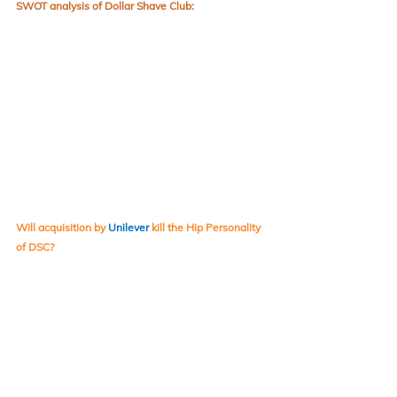
SWOT analysis of Dollar Shave Club:
Will acquisition by 
Unilever
kill the Hip Personality 
of DSC?