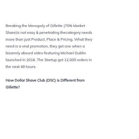
Breaking the Monopoly of Gillette (70% Market 
Share)is not easy & penetrating thecategory needs 
more than just Product, Place & Pricing. What they 
need is a viral promotion, they got one when a 
bizarrely absurd video featuring Michael Dublin 
launched in 2016. The Startup got 12,000 orders in 
the next 48 hours.
How Dollar Shave Club (DSC) is Different from 
Gillette?