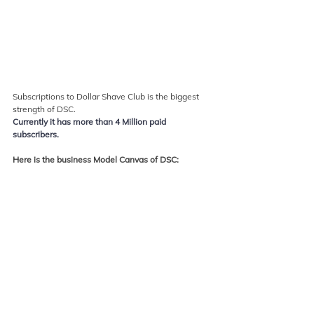
Subscriptions to Dollar Shave Club is the biggest 
strength of DSC. 
Currently it has more than 4 Million paid 
subscribers.
Here is the business Model Canvas of DSC: