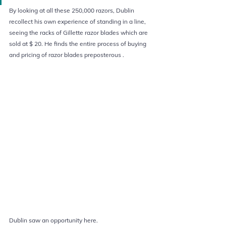
By looking at all these 250,000 razors, Dublin 
recollect his own experience of standing in a line, 
seeing the racks of Gillette razor blades which are 
sold at $ 20. He finds the entire process of buying 
and pricing of razor blades preposterous .  
Dublin saw an opportunity here. 