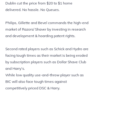
Dublin cut the price from $20 to $1 home 
delivered. No hassle. No Queues. 
Philips, Gillette and Bevel commands the high-end 
market of Razors/ Shaver by investing in research 
and development & hoarding patent rights.
Second rated players such as Schick and Hydro are 
facing tough times as their market is being eroded 
by subscription players such as Dollar Shave Club 
and Harry’s.
While low quality use-and-throw player such as 
BIC will also face tough times against 
competitively priced DSC & Harry.  